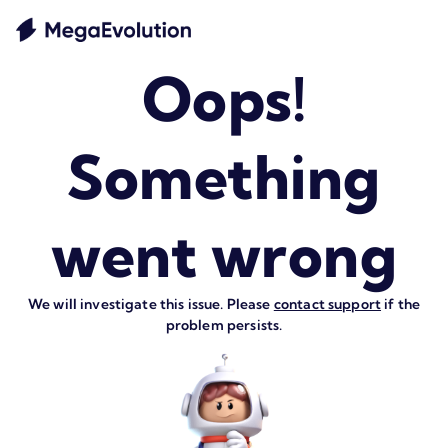
Oops!
Something
went wrong
We will investigate this issue. Please
contact support
if the
problem persists.