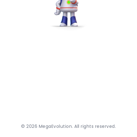
©
2026
MegaEvolution. All rights reserved.